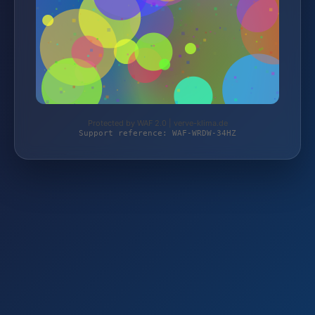
Protected by WAF 2.0 | verve-klima.de
Support reference: WAF-WRDW-34HZ