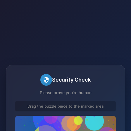
Security Check
Please prove you're human
Drag the puzzle piece to the marked area