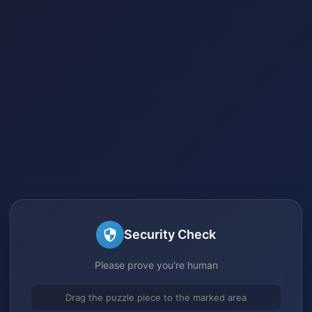
Security Check
Please prove you're human
Drag the puzzle piece to the marked area