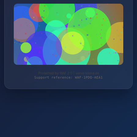
Protected by WAF 2.0 | verve-klima.de
Support reference: WAF-1PDQ-AEA1